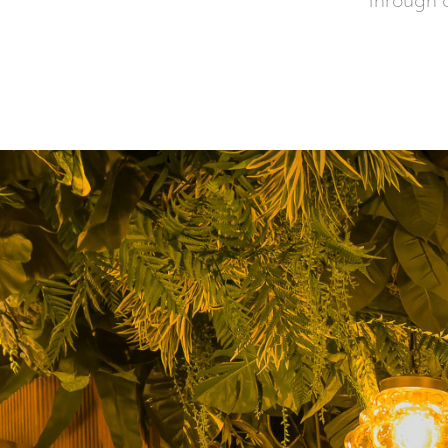
through ar