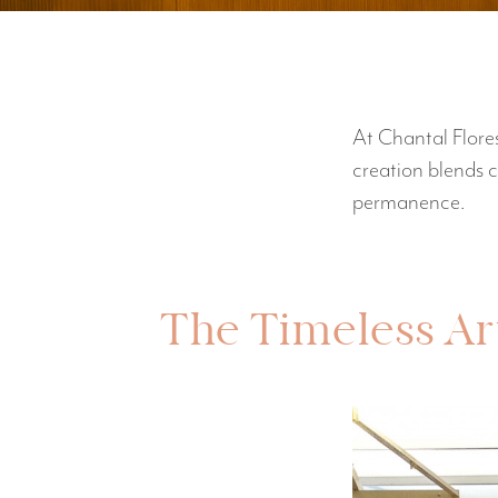
At Chantal Flores
creation blends 
permanence.
The Timeless Art 