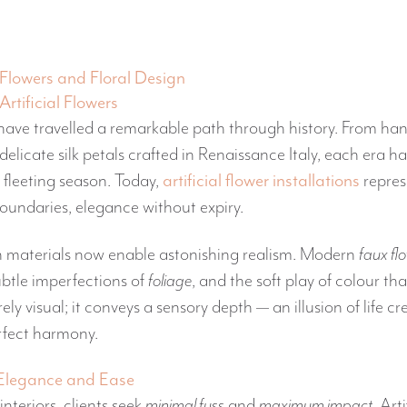
Flowers and Floral Design
Artificial Flowers
s have travelled a remarkable path through history. From ha
delicate silk petals crafted in Renaissance Italy, each era h
 fleeting season. Today,
artificial flower installations
repres
oundaries, elegance without expiry.
 materials now enable astonishing realism. Modern
faux fl
subtle imperfections of
foliage
, and the soft play of colour that
ely visual; it conveys a sensory depth — an illusion of life c
rfect harmony.
 Elegance and Ease
nteriors, clients seek
minimal fuss
and
maximum impact
. Art