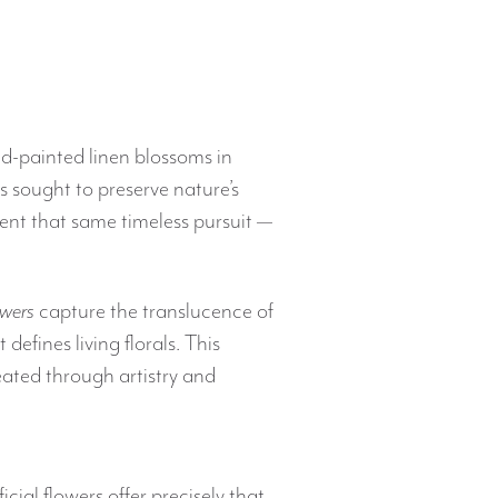
nd-painted linen blossoms in
as sought to preserve nature’s
ent that same timeless pursuit —
owers
capture the translucence of
 defines living florals. This
reated through artistry and
ificial flowers offer precisely that.