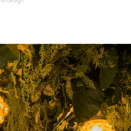
oral design