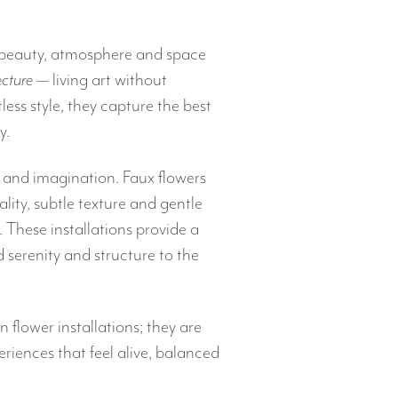
beauty, atmosphere and space
ecture
— living art without
ess style, they capture the best
y.
 and imagination. Faux flowers
uality, subtle texture and gentle
. These installations provide a
d serenity and structure to the
flower installations; they are
riences that feel alive, balanced