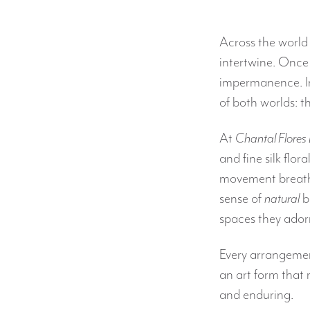
Across the world
intertwine. Once
impermanence. In 
of both worlds: 
At
Chantal Flores
and fine silk flor
movement breathe 
sense of
natural
b
spaces they ador
Every arrangement
an art form that 
and enduring.