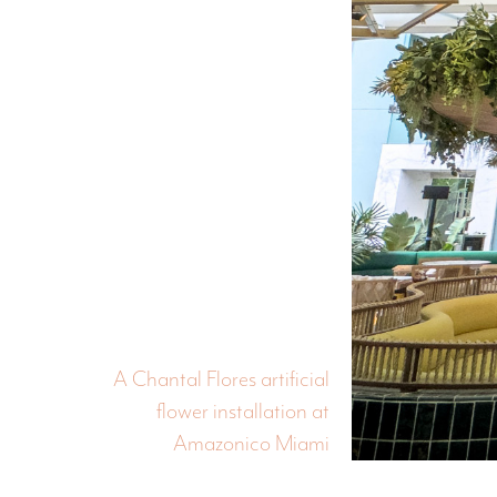
A Chantal Flores artificial
flower installation at
Amazonico Miami