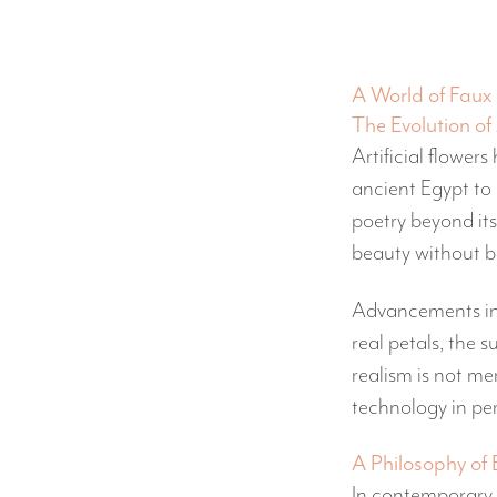
A World of Faux 
The Evolution of 
Artificial flower
ancient Egypt to 
poetry beyond its
beauty without b
Advancements in
real petals, the 
realism is not mer
technology in pe
A Philosophy of
In contemporary i