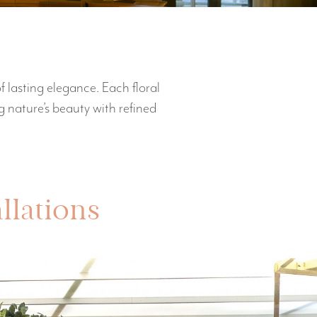
f lasting elegance. Each floral
 nature’s beauty with refined
allations