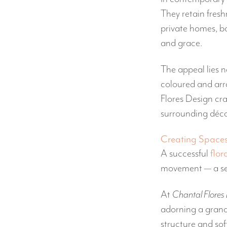
They retain freshn
private homes, bo
and grace.
The appeal lies n
coloured and ar
Flores Design cra
surrounding décor
Creating Spaces w
A successful
flor
movement — a sen
At
Chantal Flores
adorning a grand
structure and sof