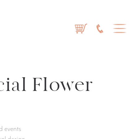
cial Flower
d events