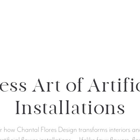
ss Art of Artifi
Installations
r how Chantal Flores Design transforms interiors an