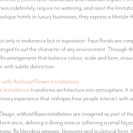
ess indefinitely, require no watering, and resist the limitat
utique hotels or luxury businesses, they express a lifestyle t
ot only in endurance but in expression. Faux florals are
comp
ranged to
suit
the character of any environment. Through t
fts
arrangements
that balance colour, scale and form, ensu
 with subtle distinction.
ith Artificial Flower Installations
al installation
transforms architecture into atmosphere. It 
sory experience that reshapes how people interact with 
 Design
,
artificial flower installations
are imagined as part of the
 entrance, defining a dining area or softening a retail fa
tness. By blending
greenery
, blossoms and sculptural form, 