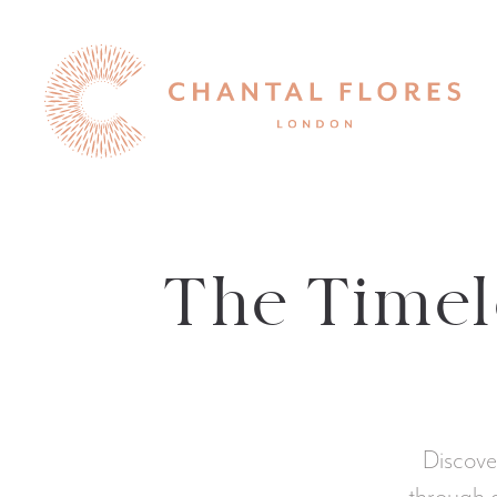
The Timele
Discove