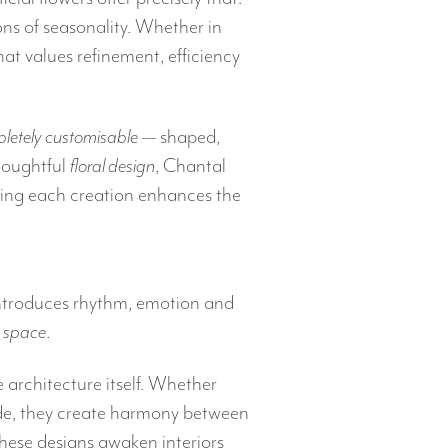
ions of seasonality. Whether in
hat values refinement, efficiency
letely customisable
— shaped,
houghtful
floral design
, Chantal
ring each creation enhances the
introduces rhythm, emotion and
a
space
.
 architecture itself. Whether
çade, they create harmony between
these designs awaken interiors