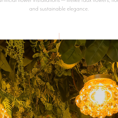
tificial flower installations — lifelike faux flowers, fl
and sustainable elegance.