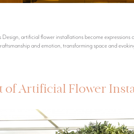
 Design, artificial flower installations become expressions o
craftsmanship and emotion, transforming space and evoking
of Artificial Flower Inst