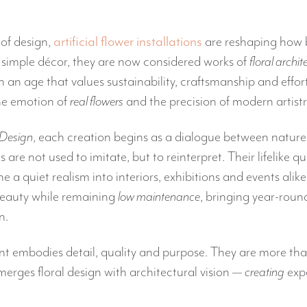
 of design,
artificial flower installations
are reshaping how 
 simple décor, they are now considered works of
floral archit
an age that values sustainability, craftsmanship and effortl
the emotion of
real flowers
and the precision of modern artistr
 Design
, each creation begins as a dialogue between nature
als are not used to imitate, but to reinterpret. Their lifelike q
a quiet realism into interiors, exhibitions and events alike
eauty while remaining
low maintenance
, bringing year-roun
n.
 embodies detail, quality and purpose. They are more than 
merges floral design with architectural vision —
creating
expe