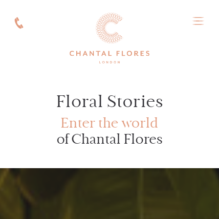
Floral Stories
Enter the world
of Chantal Flores