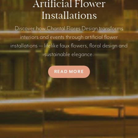
Artificial Flower
Installations
Discover how Chantal Flores Design transforms
interiors and events through artificial flower
installations — lifelike faux flowers, floral design and
sustainable elegance.
READ MORE