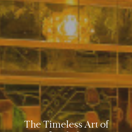
The Timeless Art of