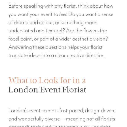
Before speaking with any florist, think about how
you want your event to
feel
. Do you want a sense
of drama and colour, or something more
understated and textural? Are the flowers the
focal point, or part of a wider aesthetic vision?
Answering these questions helps your florist
translate ideas into a clear creative direction.
What to Look for in a
London Event Florist
London’s event scene is fast-paced, design-driven,
and wonderfully diverse — meaning not all florists