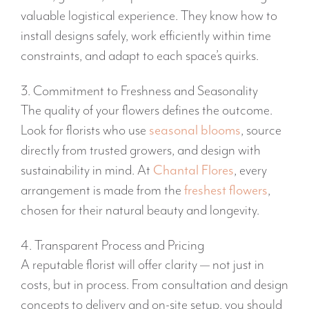
valuable logistical experience. They know how to
install designs safely, work efficiently within time
constraints, and adapt to each space’s quirks.
3. Commitment to Freshness and Seasonality
The quality of your flowers defines the outcome.
Look for florists who use
seasonal blooms
, source
directly from trusted growers, and design with
sustainability in mind. At
Chantal Flores
, every
arrangement is made from the
freshest flowers
,
chosen for their natural beauty and longevity.
4. Transparent Process and Pricing
A reputable florist will offer clarity — not just in
costs, but in process. From consultation and design
concepts to delivery and on-site setup, you should