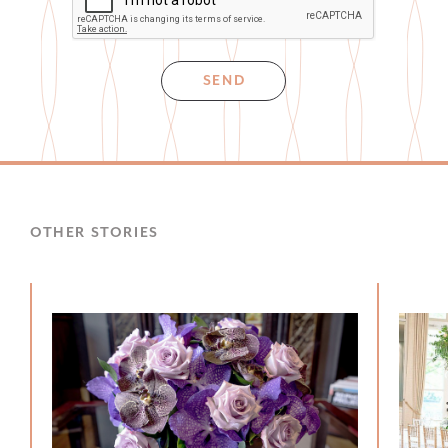
SEND
OTHER STORIES