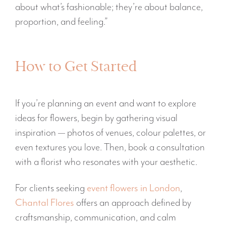
about what’s fashionable; they’re about balance,
proportion, and feeling.”
How to Get Started
If you’re planning an event and want to explore
ideas for flowers, begin by gathering visual
inspiration — photos of venues, colour palettes, or
even textures you love. Then, book a consultation
with a florist who resonates with your aesthetic.
For clients seeking
event flowers in London
,
Chantal Flores
offers an approach defined by
craftsmanship, communication, and calm