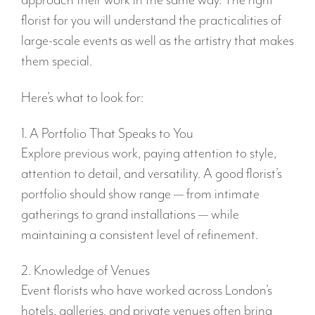
approach their work in the same way. The right
florist for you will understand the practicalities of
large-scale events as well as the artistry that makes
them special.
Here’s what to look for:
1. A Portfolio That Speaks to You
Explore previous work, paying attention to style,
attention to detail, and versatility. A good florist’s
portfolio should show range — from intimate
gatherings to grand installations — while
maintaining a consistent level of refinement.
2. Knowledge of Venues
Event florists who have worked across London’s
hotels, galleries, and private venues often bring