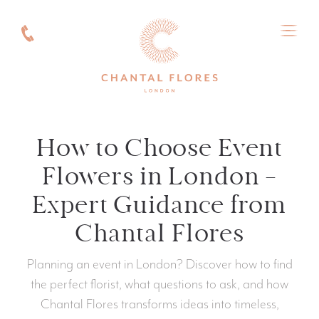
How to Choose Event
Flowers in London —
Expert Guidance from
Chantal Flores
Planning an event in London? Discover how to find
the perfect florist, what questions to ask, and how
Chantal Flores transforms ideas into timeless,