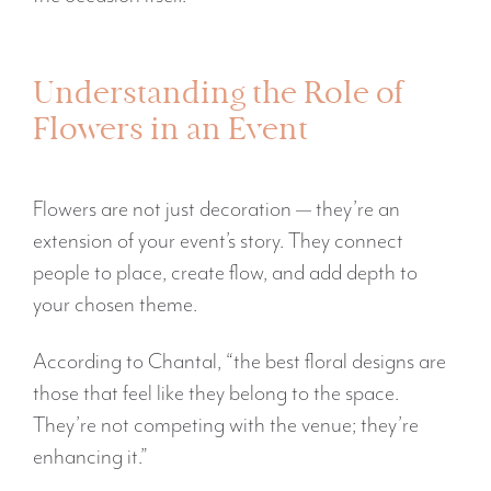
Understanding the Role of
Flowers in an Event
Flowers are not just decoration — they’re an
extension of your event’s story. They connect
people to place, create flow, and add depth to
your chosen theme.
According to Chantal, “the best floral designs are
those that feel like they belong to the space.
They’re not competing with the venue; they’re
enhancing it.”