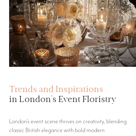
Trends and Inspirations
in London’s Event Floristry
London’s event scene thrives on creativity, blending
classic British elegance with bold modern