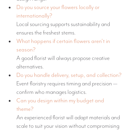
Do you source your flowers locally or
internationally?
Local sourcing supports sustainability and
ensures the freshest stems.
What happens if certain flowers aren’t in
season?
A good florist will always propose creative
alternatives.
Do you handle delivery, setup, and collection?
Event floristry requires timing and precision —
confirm who manages logistics.
Can you design within my budget and
theme?
An experienced florist will adapt materials and
scale to suit your vision without compromising