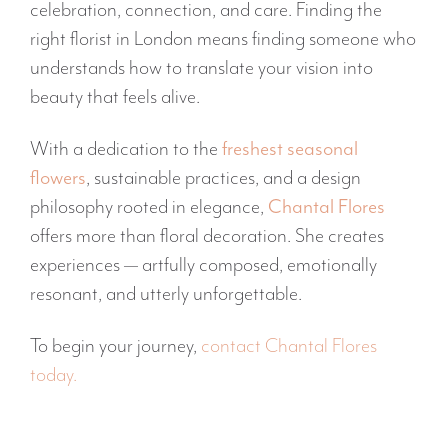
celebration, connection, and care. Finding the
right florist in London means finding someone who
understands how to translate your vision into
beauty that feels alive.
With a dedication to the
freshest seasonal
flowers
, sustainable practices, and a design
philosophy rooted in elegance,
Chantal Flores
offers more than floral decoration. She creates
experiences — artfully composed, emotionally
resonant, and utterly unforgettable.
To begin your journey,
contact Chantal Flores
today.