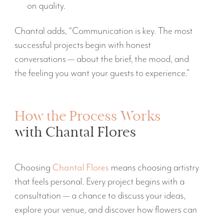
on quality.
Chantal adds, “Communication is key. The most
successful projects begin with honest
conversations — about the brief, the mood, and
the feeling you want your guests to experience.”
How the Process Works
with Chantal Flores
Choosing
Chantal Flores
means choosing artistry
that feels personal. Every project begins with a
consultation — a chance to discuss your ideas,
explore your venue, and discover how flowers can