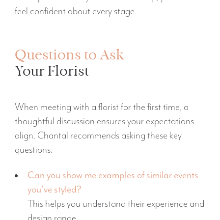
feel confident about every stage.
Questions to Ask
Your Florist
When meeting with a florist for the first time, a
thoughtful discussion ensures your expectations
align. Chantal recommends asking these key
questions:
Can you show me examples of similar events
you’ve styled?
This helps you understand their experience and
design range.