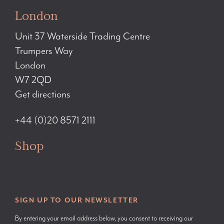
London
Unit 37 Waterside Trading Centre
Trumpers Way
London
W7 2QD
Get directions
+44 (0)20 8571 2111
Shop
SIGN UP TO OUR NEWSLETTER
By entering your email address below, you consent to receiving our