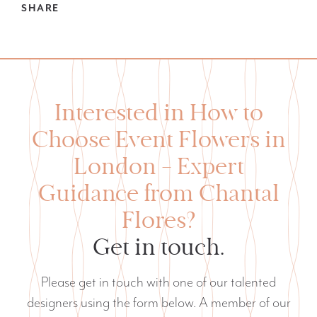
SHARE
Interested in How to
Choose Event Flowers in
London — Expert
Guidance from Chantal
Flores?
Get in touch.
Please get in touch with one of our talented
designers using the form below. A member of our