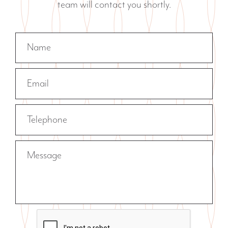
team will contact you shortly.
Name
Email
Telephone
Message