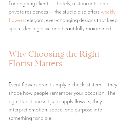
For ongoing clients — hotels, restaurants, and
private residences — the studio also offers
weekly
flowers
: elegant, ever-changing designs that keep
spaces feeling alive and beautifully maintained.
Why Choosing the Right
Florist Matters
Event flowers aren’t simply a checklist item — they
shape how people remember your occasion. The
right florist doesn’t just supply flowers; they
interpret emotion, space, and purpose into
something tangible.