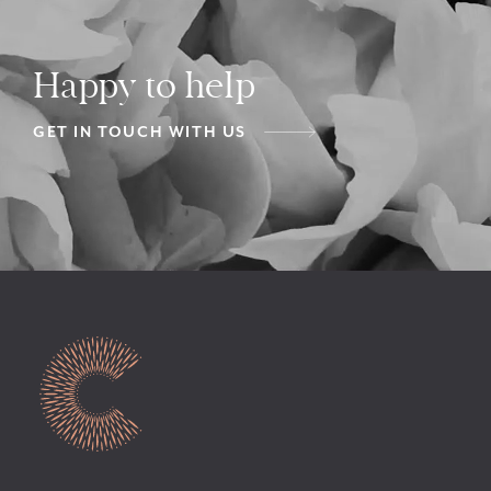
Happy to help
GET IN TOUCH WITH US