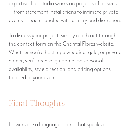
expertise. Her studio works on projects of all sizes
— from statement installations to intimate private
events — each handled with artistry and discretion.
To discuss your project, simply reach out through
the contact form on the Chantal Flores website.
Whether you’re hosting a wedding, gala, or private
dinner, you’ll receive guidance on seasonal
availability, style direction, and pricing options
tailored to your event.
Final Thoughts
Flowers are a language — one that speaks of