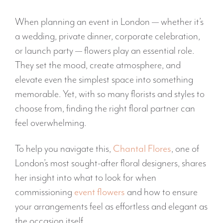
When planning an event in London — whether it’s
a wedding, private dinner, corporate celebration,
or launch party — flowers play an essential role.
They set the mood, create atmosphere, and
elevate even the simplest space into something
memorable. Yet, with so many florists and styles to
choose from, finding the right floral partner can
feel overwhelming.
To help you navigate this,
Chantal Flores
, one of
London’s most sought-after floral designers, shares
her insight into what to look for when
commissioning
event flowers
and how to ensure
your arrangements feel as effortless and elegant as
the occasion itself.