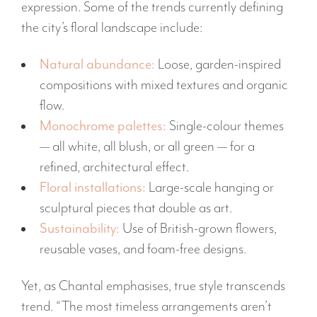
expression. Some of the trends currently defining
the city’s floral landscape include:
Natural abundance:
Loose, garden-inspired
compositions with mixed textures and organic
flow.
Monochrome palettes:
Single-colour themes
— all white, all blush, or all green — for a
refined, architectural effect.
Floral installations:
Large-scale hanging or
sculptural pieces that double as art.
Sustainability:
Use of British-grown flowers,
reusable vases, and foam-free designs.
Yet, as Chantal emphasises, true style transcends
trend. “The most timeless arrangements aren’t