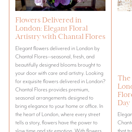
Flowers Delivered in
London: Elegant Floral
Artistry with Chantal Flores
Elegant flowers delivered in London by
Chantal Flores—seasonal, fresh, and
beautifully designed blooms brought to
your door with care and artistry. Looking
The 
for exquisite flowers delivered in London?
Lon
Chantal Flores provides premium,
Flor
seasonal arrangements designed to
Day
bring elegance to your home or office. In
the heart of London, where every street
Elega
tells a story, flowers have the power to
Chanta
slow time and stir emotion. With flowers
that t