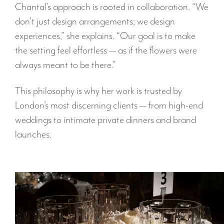
Chantal’s approach is rooted in collaboration. “We
don’t just design arrangements; we design
experiences,” she explains. “Our goal is to make
the setting feel effortless — as if the flowers were
always meant to be there.”
This philosophy is why her work is trusted by
London’s most discerning clients — from high-end
weddings to intimate private dinners and brand
launches.