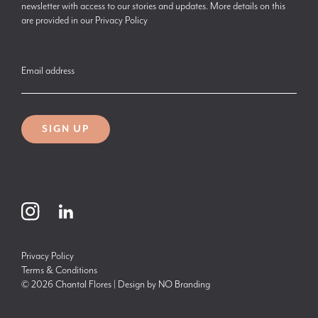
newsletter with access to our stories and updates. More details on this
are provided in our
Privacy Policy
Email address
SIGN UP
Privacy Policy
Terms & Conditions
© 2026 Chantal Flores | Design by
NO Branding