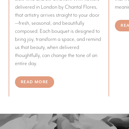
delivered in London by Chantal Flores,
meanin
that artistry arrives straight to your door
—fresh, seasonal, and beautifully
RE
composed. Each bouquet is designed to
bring joy, transform a space, and remind
us that beauty, when delivered
thoughtfully, can change the tone of an
entire day.
READ MORE