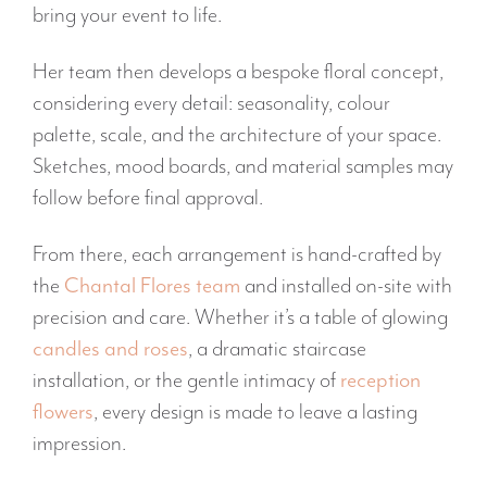
bring your event to life.
Her team then develops a bespoke floral concept,
considering every detail: seasonality, colour
palette, scale, and the architecture of your space.
Sketches, mood boards, and material samples may
follow before final approval.
From there, each arrangement is hand-crafted by
the
Chantal Flores team
and installed on-site with
precision and care. Whether it’s a table of glowing
candles and roses
, a dramatic staircase
installation, or the gentle intimacy of
reception
flowers
, every design is made to leave a lasting
impression.