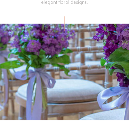
elegant floral designs.