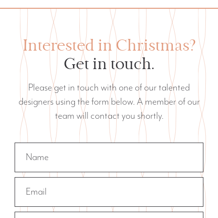
Interested in Christmas?
Get in touch.
Please get in touch with one of our talented
designers using the form below. A member of our
team will contact you shortly.
Name
Email