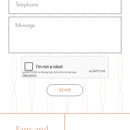
Telephone
Message
SEND