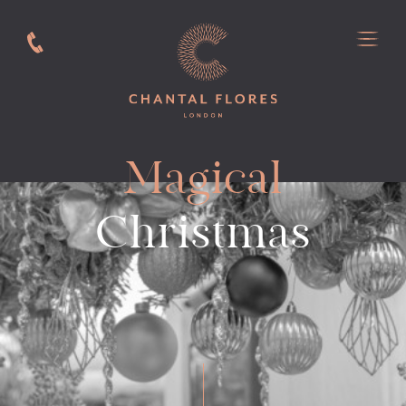
Magical
Christmas