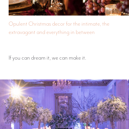
Opulent Christmas decor for the intimate, the
extravagant and everything in between
If you can dream it, we can make it.