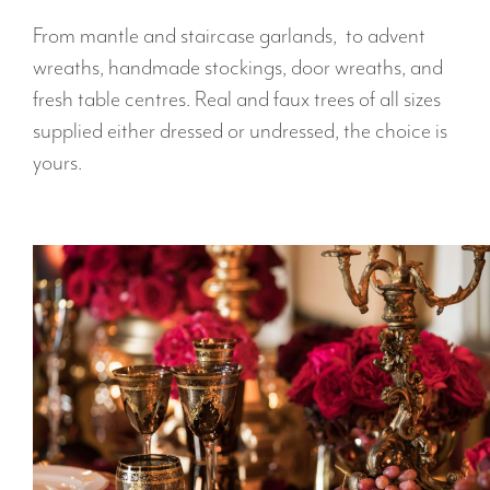
From mantle and staircase garlands, to advent
wreaths, handmade stockings, door wreaths, and
fresh table centres. Real and faux trees of all sizes
supplied either dressed or undressed, the choice is
yours.