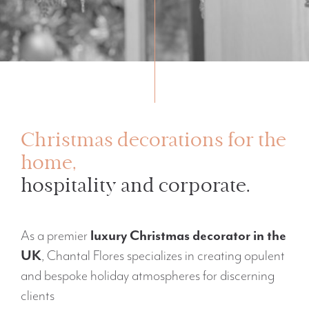
Christmas decorations for the
home,
hospitality and corporate.
As a premier
luxury Christmas decorator in the
UK
, Chantal Flores specializes in creating opulent
and bespoke holiday atmospheres for discerning
clients