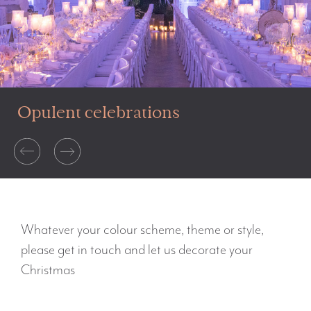
Opulent celebrations
Whatever your colour scheme, theme or style,
please get in touch and let us decorate your
Christmas