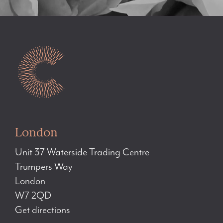
London
Unit 37 Waterside Trading Centre
Trumpers Way
London
W7 2QD
Get directions