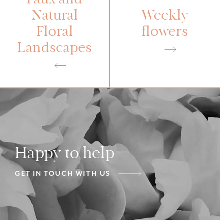
Faux and
Natural
Weekly
Floral
flowers
Landscapes
Happy to help
GET IN TOUCH WITH US