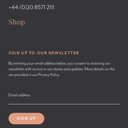
+44 (0)20 8571 2111
Shop
SIGN UP TO OUR NEWSLETTER
By entering your email address below, you consent to receiving our
newsletter with access to our stories and updates. More details on this
are provided in our
Privacy Policy
Email address
SIGN UP